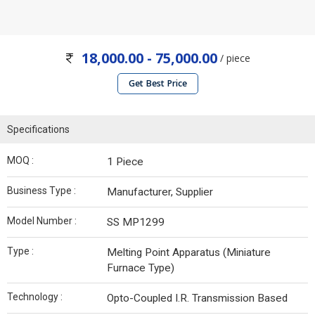
18,000.00 - 75,000.00
/ piece
Get Best Price
Specifications
MOQ :
1 Piece
Business Type :
Manufacturer, Supplier
Model Number :
SS MP1299
Type :
Melting Point Apparatus (Miniature
Furnace Type)
Technology :
Opto-Coupled I.R. Transmission Based