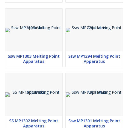
Ssw MP1303 Melting Point
Ssw MP1294 Melting Point
Apparatus
Apparatus
SS MP1302 Melting Point
Ssw MP1301 Melting Point
Apparatus
Apparatus