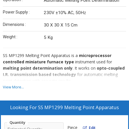
Automatic Melting Point Determination
Power Supply :
230V ±10% AC, 50Hz
Dimensions :
30 X 30 X 15 Cm
Weight :
5 Kg
SS MP1299 Melting Point Apparatus is a
microprocessor
controlled miniature furnace type
instrument used for
melting point determination only
. It works on
opto-coupled
I.R. transmission based technology
for automatic melting
point detection with accurate results.
This model is suitable for
crystalline samples only
, where the
View More...
sample becomes
transparent at the time of melting
. It is
not suitable for dark or colored samples
. The unit includes
USB to PC interface
and
memory storage for 100 samples
Looking For
SS MP1299 Melting Point Apparatus
with location
, making it ideal for QC and documentation work.
Quantity
Piece
Edit