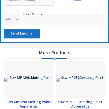
Enter Mobile
+91
Send Enquiry
More Products
Ssw MP1298 Melting Point
Ssw MP1300 Melting Point
Apparatus
Apparatus