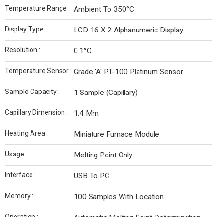
Temperature Range :
Ambient To 350°C
Display Type :
LCD 16 X 2 Alphanumeric Display
Resolution :
0.1°C
Temperature Sensor :
Grade 'A' PT-100 Platinum Sensor
Sample Capacity :
1 Sample (Capillary)
Capillary Dimension :
1.4 Mm
Heating Area :
Miniature Furnace Module
Usage :
Melting Point Only
Interface :
USB To PC
Memory :
100 Samples With Location
Operation :