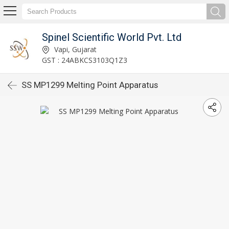
Spinel Scientific World Pvt. Ltd
Vapi, Gujarat
GST : 24ABKCS3103Q1Z3
SS MP1299 Melting Point Apparatus