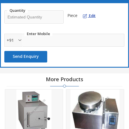
and efficient drying solutions.
Quantity
Piece
Edit
Enter Mobile
+91
Send Enquiry
More Products