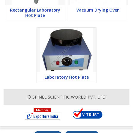
Rectangular Laboratory
Vacuum Drying Oven
Hot Plate
Laboratory Hot Plate
© SPINEL SCIENTIFIC WORLD PVT. LTD