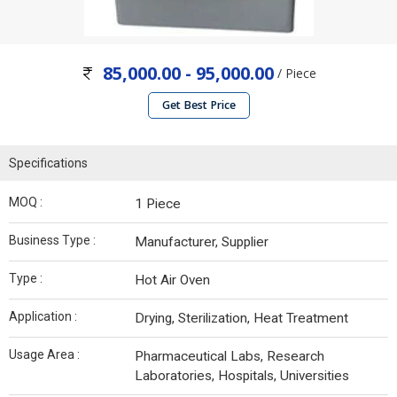
85,000.00 - 95,000.00
/ Piece
Get Best Price
Specifications
MOQ :
1 Piece
Business Type :
Manufacturer, Supplier
Type :
Hot Air Oven
Application :
Drying, Sterilization, Heat Treatment
Usage Area :
Pharmaceutical Labs, Research
Laboratories, Hospitals, Universities