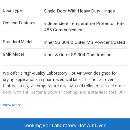
Door Type :
Single Door With Heavy Duty Hinges
Optional Features :
Independent Temperature Protector, RS-
485 Communication
Standard Model :
Inner SS 304 & Outer MS Powder Coated
GMP Model :
Inner & Outer SS 304 Construction
We offer a high-quality Laboratory Hot Air Oven designed for
drying applications in pharmaceutical labs. This hot air oven
features a digital temperature display, cold rolled mild steel outer
body with anti-bacterial powder coating, and a stainless steel 304
inner chamber with round angle structure. It is equipped with 3-
inch thick glass wool insulation, Kanthal DSD wire heating
View More...
elements, PID microprocessor intelligent controller for precise
temperature control, and adjustable stainless steel shelves. Ideal
for manufacturers, exporters, and suppliers looking for reliable
Looking For
Laboratory Hot Air Oven