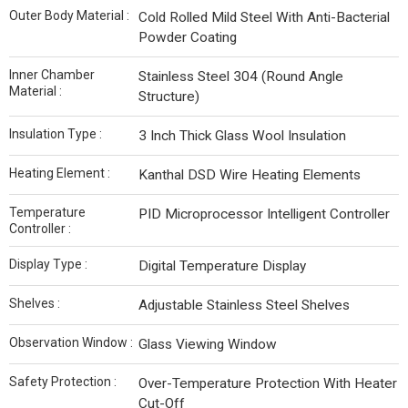
Outer Body Material :
Cold Rolled Mild Steel With Anti-Bacterial
Powder Coating
Inner Chamber
Stainless Steel 304 (Round Angle
Material :
Structure)
Insulation Type :
3 Inch Thick Glass Wool Insulation
Heating Element :
Kanthal DSD Wire Heating Elements
Temperature
PID Microprocessor Intelligent Controller
Controller :
Display Type :
Digital Temperature Display
Shelves :
Adjustable Stainless Steel Shelves
Observation Window :
Glass Viewing Window
Safety Protection :
Over-Temperature Protection With Heater
Cut-Off