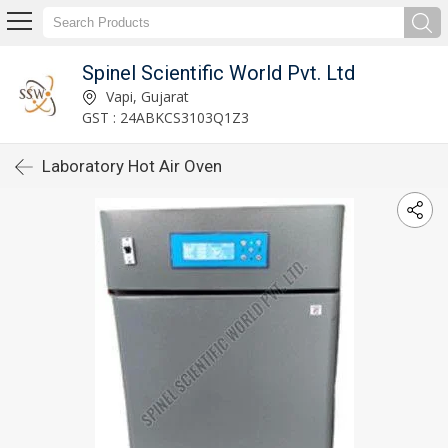
Spinel Scientific World Pvt. Ltd
Vapi, Gujarat
GST : 24ABKCS3103Q1Z3
Laboratory Hot Air Oven