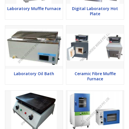
Laboratory Muffle Furnace
Digital Laboratory Hot
Plate
Laboratory Oil Bath
Ceramic Fibre Muffle
Furnace