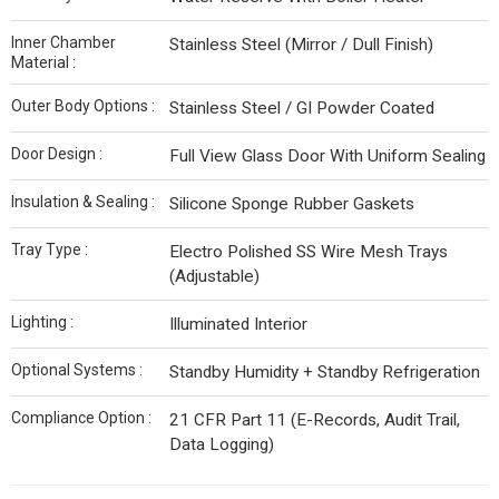
Inner Chamber
Stainless Steel (Mirror / Dull Finish)
Material :
Outer Body Options :
Stainless Steel / GI Powder Coated
Door Design :
Full View Glass Door With Uniform Sealing
Insulation & Sealing :
Silicone Sponge Rubber Gaskets
Tray Type :
Electro Polished SS Wire Mesh Trays
(Adjustable)
Lighting :
Illuminated Interior
Optional Systems :
Standby Humidity + Standby Refrigeration
Compliance Option :
21 CFR Part 11 (E-Records, Audit Trail,
Data Logging)