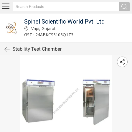
Spinel Scientific World Pvt. Ltd
Vapi, Gujarat
GST : 24ABKCS3103Q1Z3
Stability Test Chamber