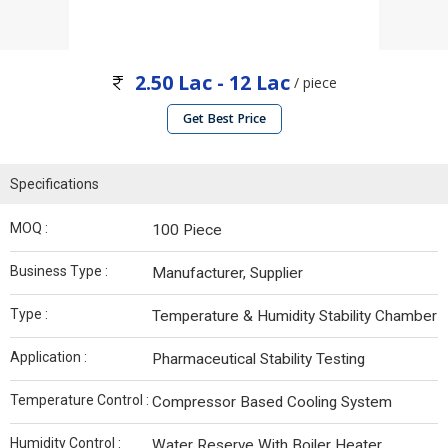
2.50 Lac - 12 Lac
/ piece
Get Best Price
Specifications
MOQ :
100 Piece
Business Type :
Manufacturer, Supplier
Type :
Temperature & Humidity Stability Chamber
Application :
Pharmaceutical Stability Testing
Temperature Control :
Compressor Based Cooling System
Humidity Control :
Water Reserve With Boiler Heater