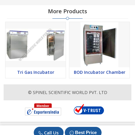
More Products
Tri Gas Incubator
BOD Incubator Chamber
© SPINEL SCIENTIFIC WORLD PVT. LTD
Call Us
Best Price