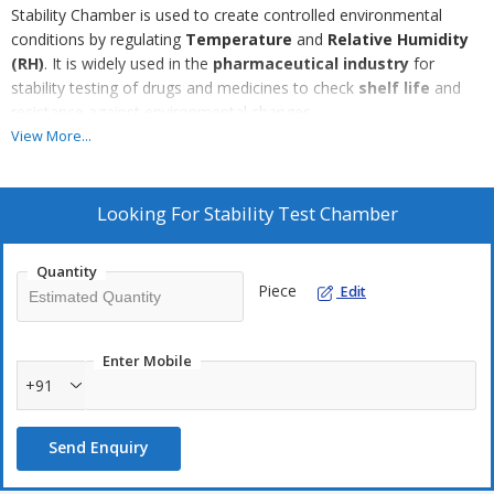
Stability Chamber is used to create controlled environmental
conditions by regulating
Temperature
and
Relative Humidity
(RH)
. It is widely used in the
pharmaceutical industry
for
stability testing of drugs and medicines to check
shelf life
and
resistance against environmental changes.
View More...
The chamber works with a
compressor-based refrigeration
system
to maintain temperature and a
separate water
reserve with boiler heater
to control humidity. It is available in
Looking For
Stability Test Chamber
different models such as
temperature-humidity chambers,
accelerated test chambers, photo stability chambers, cold
Quantity
chambers
, and more.
Piece
Edit
The chamber is built with
SS insulated inner chamber
and
optional exterior finishes like
Stainless Steel or GI Powder
Enter Mobile
Coated body
. It includes an
illuminated interior
,
full-view
+91
glass door
, heavy-duty hinges & latches, and
adjustable
stainless steel wire mesh trays
for easy cleaning and flexible
Send Enquiry
storage.