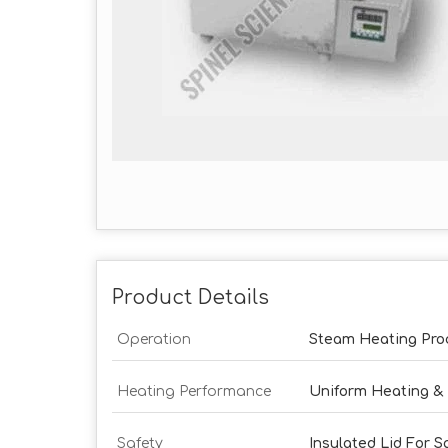
Product Details
Operation
Steam Heating Pro
Heating Performance
Uniform Heating &
Safety
Insulated Lid For S