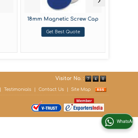
18mm Magnetic Screw Cap
20m
He
Get Best Quote
G
Visitor No. :
|
Testimonials
|
Contact Us
|
Site Map
WhatsApp Us