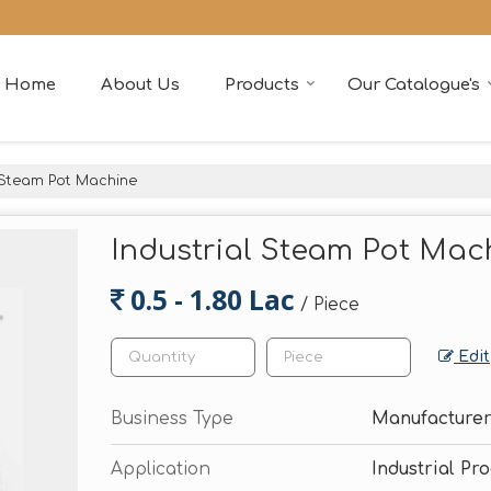
Home
About Us
Products
Our Catalogue's
 Steam Pot Machine
Industrial Steam Pot Mac
0.5 - 1.80 Lac
/ Piece
Edit
Business Type
Manufacturer
Application
Industrial Pr