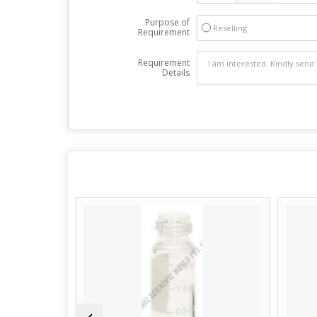
Purpose of
Reselling
Requirement
Requirement
Details