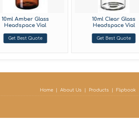
10ml Amber Glass
10ml Clear Glass
Headspace Vial
Headspace Vial
Get Best Quote
Get Best Quote
Home
|
About Us
|
Products
|
Flipbook