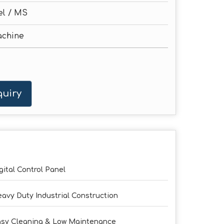
el / MS
achine
uiry
gital Control Panel
avy Duty Industrial Construction
sy Cleaning & Low Maintenance