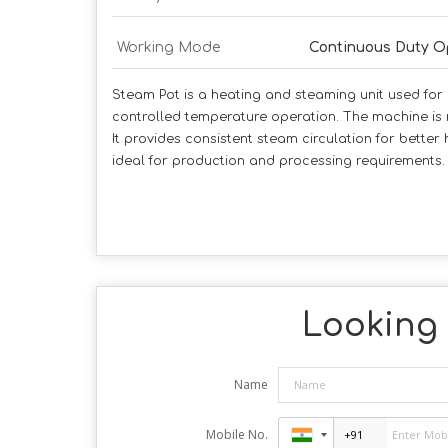
Working Mode
Continuous Duty O
Steam Pot is a heating and steaming unit used for u
controlled temperature operation. The machine is
It provides consistent steam circulation for better
ideal for production and processing requirements.
Looking 
Name
Mobile No.