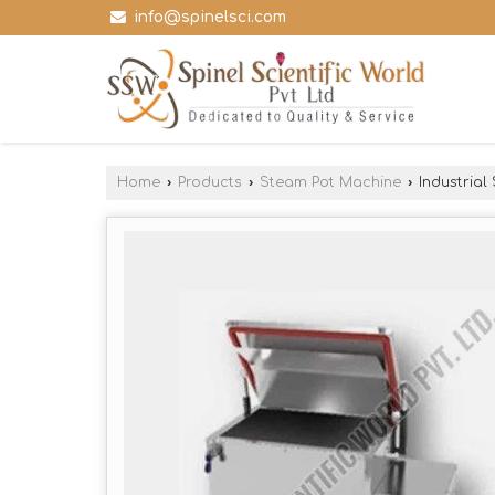
info@spinelsci.com
Home
›
Products
›
Steam Pot Machine
›
Industrial