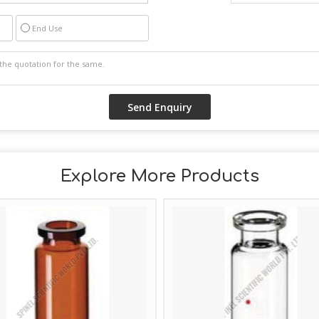
End Use
Explore More Products