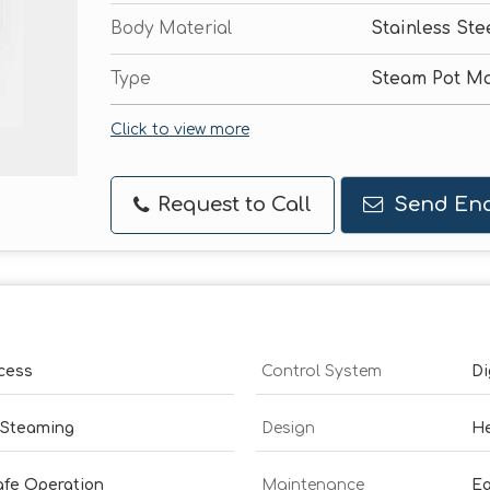
Body Material
Stainless Ste
Type
Steam Pot M
Click to view more
Request to Call
Send Enq
cess
Control System
Di
 Steaming
Design
He
afe Operation
Maintenance
Ea