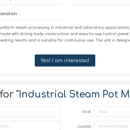
peration
niform steam processing in industrial and laboratory applications. I
 made with strong body construction and easy-to-use control panel
 heating results and is suitable for continuous use. The unit is desi
Yes! I am interested
for "
Industrial Steam Pot 
Email
Quantity