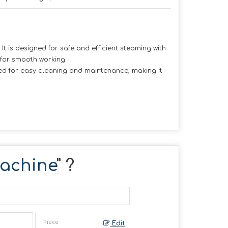
t is designed for safe and efficient steaming with
 for smooth working.
gned for easy cleaning and maintenance, making it
Machine
" ?
Edit