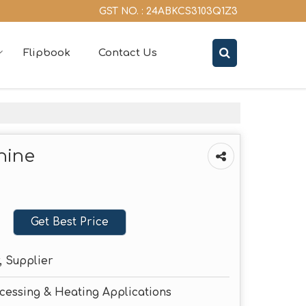
GST NO. : 24ABKCS3103Q1Z3
Flipbook
Contact Us
hine
Get Best Price
, Supplier
ocessing & Heating Applications