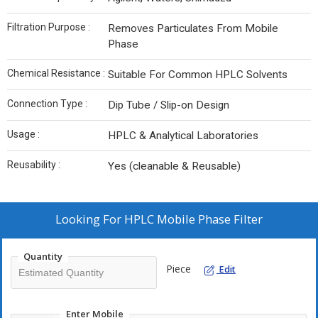
Filtration Purpose :
Removes Particulates From Mobile
Phase
Chemical Resistance :
Suitable For Common HPLC Solvents
Connection Type :
Dip Tube / Slip-on Design
Usage :
HPLC & Analytical Laboratories
Reusability :
Yes (cleanable & Reusable)
Looking For
HPLC Mobile Phase Filter
Quantity
Piece
Edit
Enter Mobile