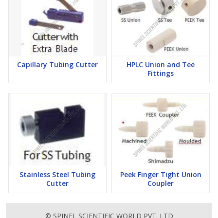
Capillary Tubing Cutter
HPLC Union and Tee
Fittings
Stainless Steel Tubing
Peek Finger Tight Union
Cutter
Coupler
© SPINEL SCIENTIFIC WORLD PVT. LTD