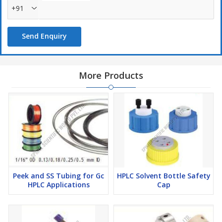
+91
Send Enquiry
More Products
Peek and SS Tubing for Gc
HPLC Solvent Bottle Safety
HPLC Applications
Cap