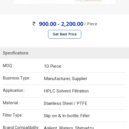
900.00 - 2,200.00
/ PIece
Get Best Price
Specifications
MOQ :
10 Piece
Business Type :
Manufacturer, Supplier
Application :
HPLC Solvent Filtration
Material :
Stainless Steel / PTFE
Filter Type :
Slip-on & In-bottle Filter
Brand Compatibility :
Agilent, Waters, Shimadzu