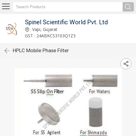
Spinel Scientific World Pvt. Ltd
Vapi, Gujarat
GST : 24ABKCS3103Q1Z3
HPLC Mobile Phase Filter