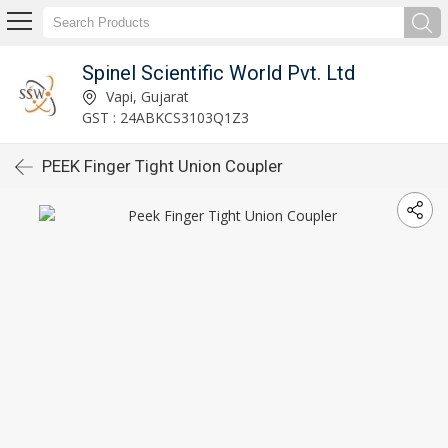
Spinel Scientific World Pvt. Ltd
Vapi, Gujarat
GST : 24ABKCS3103Q1Z3
PEEK Finger Tight Union Coupler