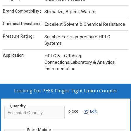
Brand Compatibility :
Shimadzu, Agilent, Waters
Chemical Resistance :
Excellent Solvent & Chemical Resistance
Pressure Rating :
Suitable For High-pressure HPLC
Systems
Application :
HPLC & LC Tubing
Connections,Laboratory & Analytical
Instrumentation
Looking For
PEEK Finger Tight Union Coupler
Quantity
piece
Edit
Enter Mobile