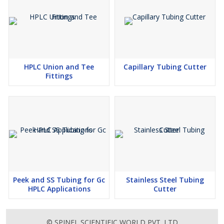
HPLC Union and Tee
Capillary Tubing Cutter
Fittings
Peek and SS Tubing for Gc
Stainless Steel Tubing
HPLC Applications
Cutter
© SPINEL SCIENTIFIC WORLD PVT. LTD