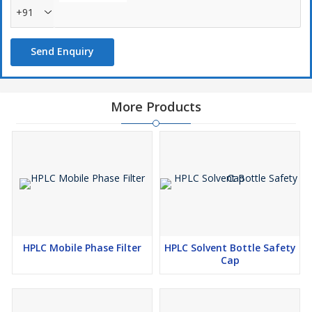
+91
Send Enquiry
More Products
HPLC Mobile Phase Filter
HPLC Solvent Bottle Safety
Cap