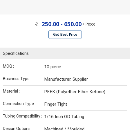
250.00 - 650.00
/ Piece
Get Best Price
Specifications
MOQ :
10 piece
Business Type :
Manufacturer, Supplier
Material :
PEEK (Polyether Ether Ketone)
Connection Type :
Finger Tight
Tubing Compatibility :
1/16 Inch OD Tubing
Design Options :
Machined / Moulded