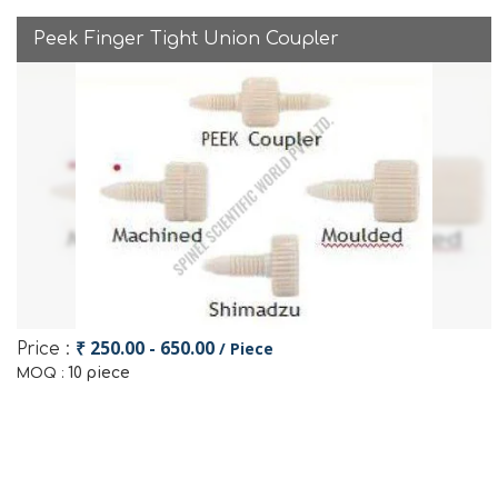
Peek Finger Tight Union Coupler
₹ 250.00 - 650.00
/ Piece
Price :
10 piece
MOQ :