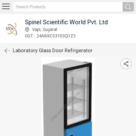
Spinel Scientific World Pvt. Ltd
Vapi, Gujarat
GST : 24ABKCS3103Q1Z3
Laboratory Glass Door Refrigerator