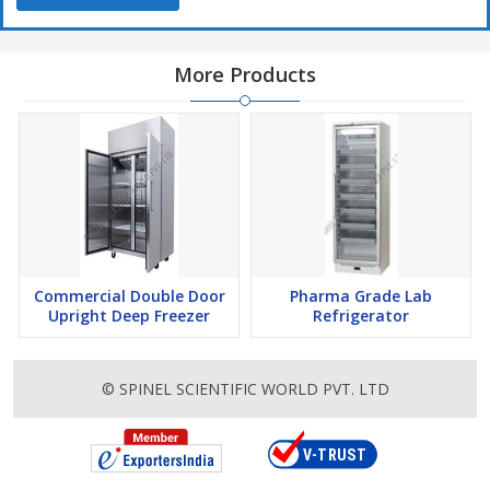
More Products
Commercial Double Door
Pharma Grade Lab
Upright Deep Freezer
Refrigerator
© SPINEL SCIENTIFIC WORLD PVT. LTD