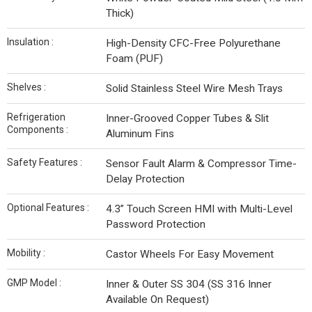
Thick)
Insulation :
High-Density CFC-Free Polyurethane
Foam (PUF)
Shelves :
Solid Stainless Steel Wire Mesh Trays
Refrigeration
Inner-Grooved Copper Tubes & Slit
Components :
Aluminum Fins
Safety Features :
Sensor Fault Alarm & Compressor Time-
Delay Protection
Optional Features :
4.3” Touch Screen HMI with Multi-Level
Password Protection
Mobility :
Castor Wheels For Easy Movement
GMP Model :
Inner & Outer SS 304 (SS 316 Inner
Available On Request)