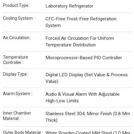
Product Type :
Laboratory Refrigerator
Cooling System :
CFC-Free Frost-Free Refrigeration
System
Air Circulation :
Forced Air Circulation For Uniform
Temperature Distribution
Temperature
Microprocessor-Based PID Controller
Controller :
Display Type :
Digital LED Display (Set Value & Process
Value)
Alarm System :
Audio & Visual Alarm With Adjustable
High-Low Limits
Inner Chamber
Stainless Steel 304, Mirror Finish (0.8 Mm
Material :
Thick)
Outer Body Material :
White Powder-Coated Mild Steel (1.0 Mm