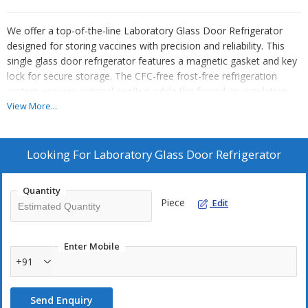
We offer a top-of-the-line Laboratory Glass Door Refrigerator
designed for storing vaccines with precision and reliability. This
single glass door refrigerator features a magnetic gasket and key
lock for secure storage. The CFC-free frost-free refrigeration
system ensures optimal cooling, while the forced air circulation
guarantees uniform temperature distribution. Equipped with a
View More...
microprocessor-based PID controller and digital LED display, this
refrigerator provides accurate temperature control. The audio and
visual alarm system with adjustable limits ensures safety.
Looking For
Laboratory Glass Door Refrigerator
Constructed with stainless steel 304 inner chamber and white
powder-coated mild steel outer body, this laboratory refrigerator
Quantity
is a must-have for manufacturers, exporters, and suppliers in the
Piece
Edit
industry.
Enter Mobile
+91
Send Enquiry