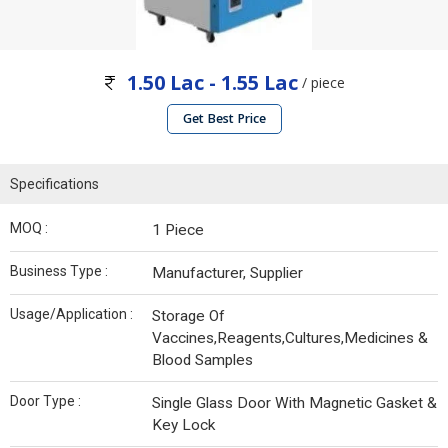
1.50 Lac - 1.55 Lac
/ piece
Get Best Price
Specifications
MOQ :
1 Piece
Business Type :
Manufacturer, Supplier
Usage/Application :
Storage Of
Vaccines,Reagents,Cultures,Medicines &
Blood Samples
Door Type :
Single Glass Door With Magnetic Gasket &
Key Lock