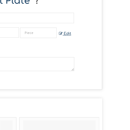
 Plate
" ?
Edit