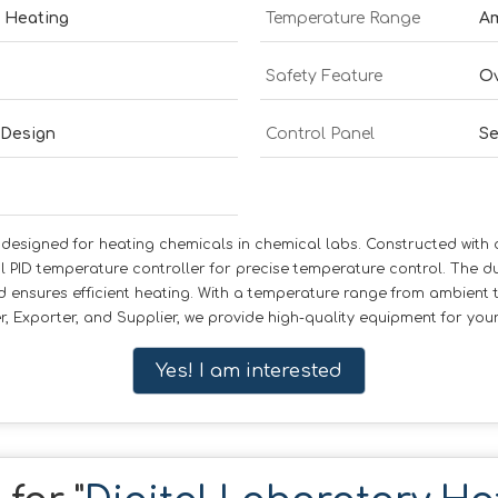
e Heating
Temperature Range
Am
Safety Feature
Ov
 Design
Control Panel
Se
esigned for heating chemicals in chemical labs. Constructed with dur
l PID temperature controller for precise temperature control. The d
d ensures efficient heating. With a temperature range from ambient to
, Exporter, and Supplier, we provide high-quality equipment for you
Yes! I am interested