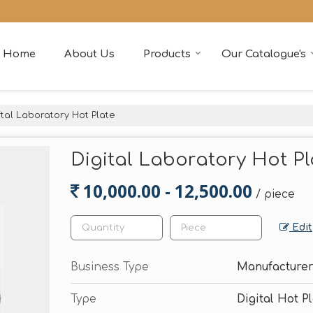
Home
About Us
Products
Our Catalogue's
tal Laboratory Hot Plate
Digital Laboratory Hot Pl
10,000.00 - 12,500.00
/ piece
Edit
Business Type
Manufacturer
Type
Digital Hot P