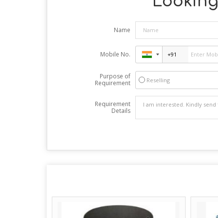
Looking 
Name
Mobile No.
Purpose of
Reselling
Requirement
Requirement
Details