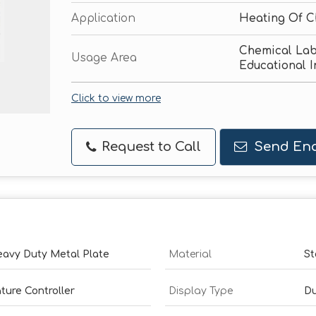
Application
Heating Of C
Chemical Lab
Usage Area
Educational I
Click to view more
Request to Call
Send Enq
Heavy Duty Metal Plate
Material
St
ture Controller
Display Type
Du