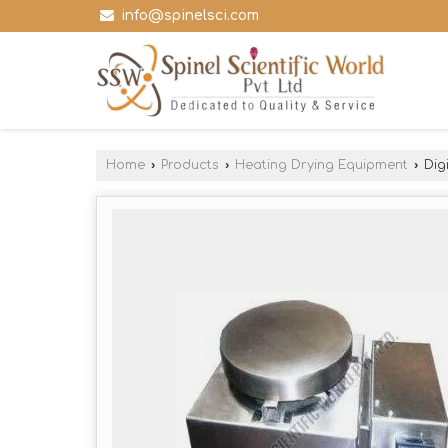
info@spinelsci.com
Home
›
Products
›
Heating Drying Equipment
›
Digi