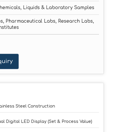
hemicals, Liquids & Laboratory Samples
s, Pharmaceutical Labs, Research Labs,
nstitutes
uiry
ainless Steel Construction
al Digital LED Display (Set & Process Value)