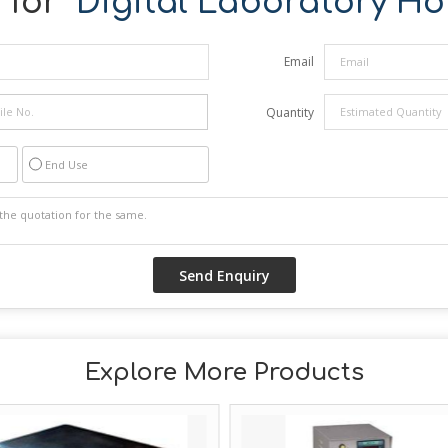
for "
Digital Laboratory Hot
Email
Quantity
End Use
Explore More Products