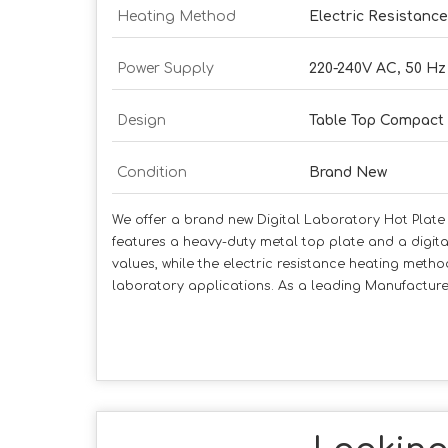
Heating Method
Electric Resistanc
Power Supply
220-240V AC, 50 Hz
Design
Table Top Compact
Condition
Brand New
We offer a brand new Digital Laboratory Hot Plate d
features a heavy-duty metal top plate and a digita
values, while the electric resistance heating metho
laboratory applications. As a leading Manufacturer