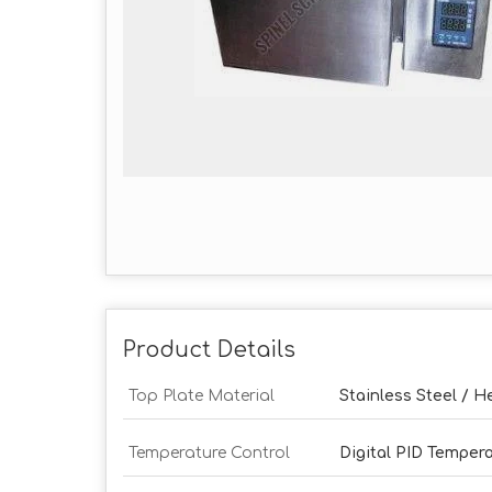
Product Details
Top Plate Material
Stainless Steel / 
Temperature Control
Digital PID Tempera