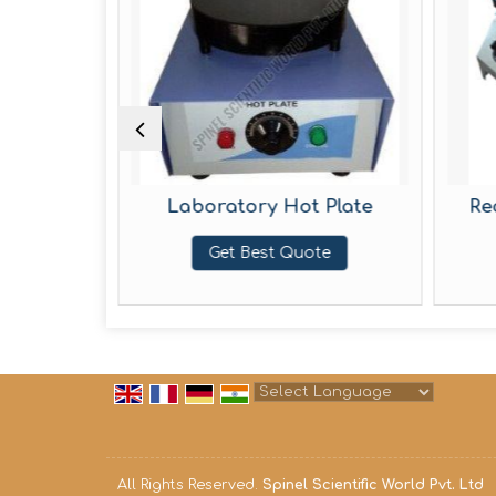
Oven
Laboratory Hot Plate
Recta
Get Best Quote
Powered by
Translate
All Rights Reserved.
Spinel Scientific World Pvt. Ltd