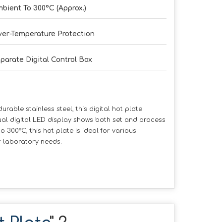
bient To 300°C (Approx.)
er-Temperature Protection
parate Digital Control Box
able stainless steel, this digital hot plate
ual digital LED display shows both set and process
 300°C, this hot plate is ideal for various
r laboratory needs.