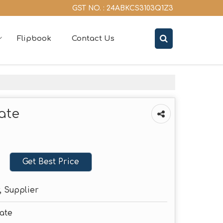
GST NO. : 24ABKCS3103Q1Z3
Flipbook
Contact Us
ate
Get Best Price
, Supplier
late