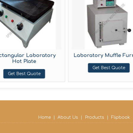
ngular Laboratory
Laboratory Muffle Furnac
Hot Plate
Get Best Quote
Get Best Quote
Home
|
About Us
|
Products
|
Flipbook