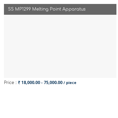
SS MP1299 Melting Point Apparatus
₹ 18,000.00 - 75,000.00
/ piece
Price :