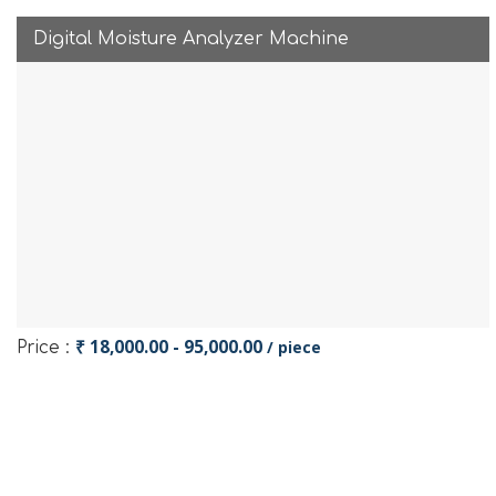
Digital Moisture Analyzer Machine
₹ 18,000.00 - 95,000.00
/ piece
Price :