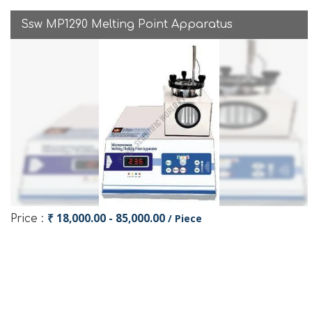
Ssw MP1290 Melting Point Apparatus
₹ 18,000.00 - 85,000.00
/ Piece
Price :