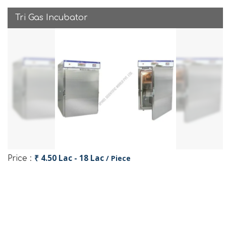
Tri Gas Incubator
₹ 4.50 Lac - 18 Lac
/ Piece
Price :