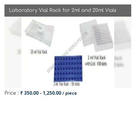
Laboratory Vial Rack for 2ml and 20ml Vials
₹ 350.00 - 1,250.00
/ piece
Price :