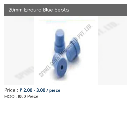
20mm Enduro Blue Septa
₹ 2.00 - 3.00
/ piece
Price :
1000 Piece
MOQ :