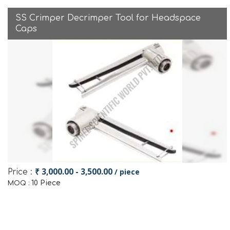
SS Crimper Decrimper Tool for Headspace
Caps
₹ 3,000.00 - 3,500.00
/ piece
Price :
10 Piece
MOQ :